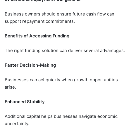
Business owners should ensure future cash flow can
support repayment commitments.
Benefits of Accessing Funding
The right funding solution can deliver several advantages.
Faster Decision-Making
Businesses can act quickly when growth opportunities
arise.
Enhanced Stability
Additional capital helps businesses navigate economic
uncertainty.