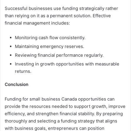
Successful businesses use funding strategically rather
than relying on it as a permanent solution. Effective
financial management includes:
Monitoring cash flow consistently.
Maintaining emergency reserves.
Reviewing financial performance regularly.
Investing in growth opportunities with measurable
returns.
Conclusion
Funding for small business Canada opportunities can
provide the resources needed to support growth, improve
efficiency, and strengthen financial stability. By preparing
thoroughly and selecting a funding strategy that aligns
with business goals, entrepreneurs can position