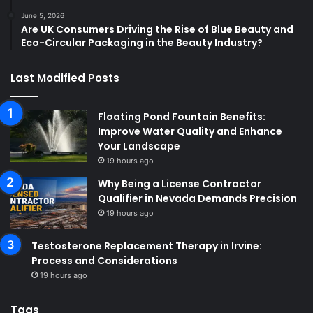
June 5, 2026
Are UK Consumers Driving the Rise of Blue Beauty and
Eco-Circular Packaging in the Beauty Industry?
Last Modified Posts
Floating Pond Fountain Benefits:
Improve Water Quality and Enhance
Your Landscape
19 hours ago
Why Being a License Contractor
Qualifier in Nevada Demands Precision
19 hours ago
Testosterone Replacement Therapy in Irvine:
Process and Considerations
19 hours ago
Tags