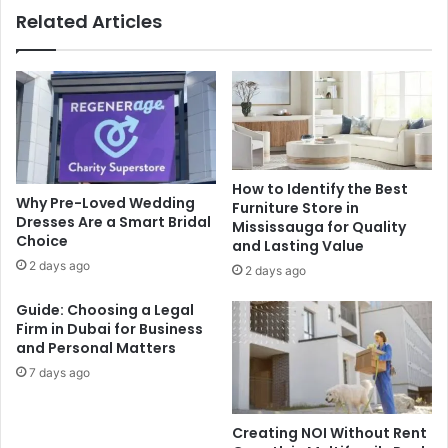
Related Articles
How to Identify the Best
Why Pre-Loved Wedding
Furniture Store in
Dresses Are a Smart Bridal
Mississauga for Quality
Choice
and Lasting Value
2 days ago
2 days ago
Guide: Choosing a Legal
Firm in Dubai for Business
and Personal Matters
7 days ago
Creating NOI Without Rent