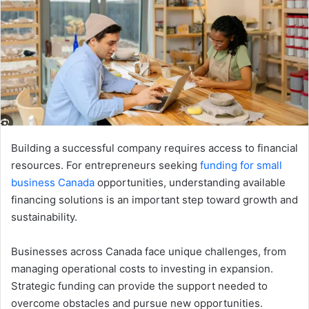
Building a successful company requires access to financial
resources. For entrepreneurs seeking
funding for small
business Canada
opportunities, understanding available
financing solutions is an important step toward growth and
sustainability.
Businesses across Canada face unique challenges, from
managing operational costs to investing in expansion.
Strategic funding can provide the support needed to
overcome obstacles and pursue new opportunities.