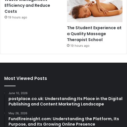
Efficiency and Reduce
Costs
19 hours ago
The Student Experience at
a Quality Massage
Therapist School
19 hours ago
Most Viewed Posts
June 10, 2026
postplace.co.uk: Understanding Its Place in the Digital
Publishing and Content Marketing Landscape
May 26, 2026
Fundfireinsight.com: Understanding the Platform, Its
Purpose, and Its Growing Online Presence