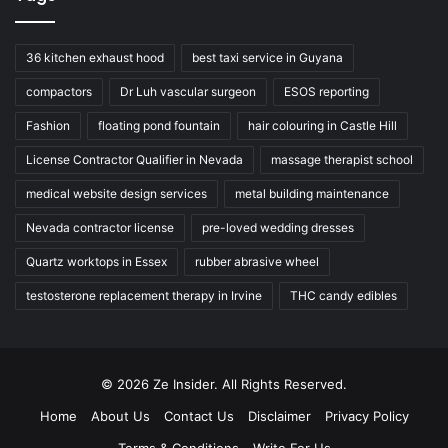
36 kitchen exhaust hood
best taxi service in Guyana
compactors
Dr Luh vascular surgeon
ESOS reporting
Fashion
floating pond fountain
hair colouring in Castle Hill
License Contractor Qualifier in Nevada
massage therapist school
medical website design services
metal building maintenance
Nevada contractor license
pre-loved wedding dresses
Quartz worktops in Essex
rubber abrasive wheel
testosterone replacement therapy in Irvine
THC candy edibles
© 2026 Ze Insider. All Rights Reserved.
Home
About Us
Contact Us
Disclaimer
Privacy Policy
Terms & Conditions
Write For Us