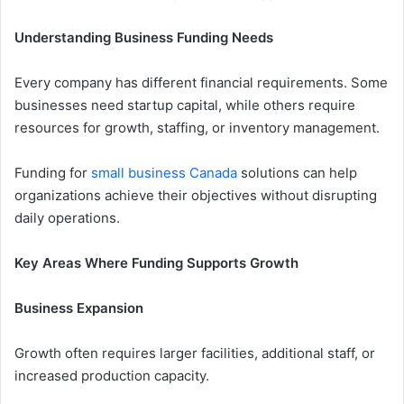
Understanding Business Funding Needs
Every company has different financial requirements. Some
businesses need startup capital, while others require
resources for growth, staffing, or inventory management.
Funding for
small business Canada
solutions can help
organizations achieve their objectives without disrupting
daily operations.
Key Areas Where Funding Supports Growth
Business Expansion
Growth often requires larger facilities, additional staff, or
increased production capacity.