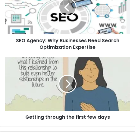
Businesses
Need
Search
Optimization
Expertise
SEO Agency: Why Businesses Need Search
Optimization Expertise
Getting
through
the
first
few
days
Getting through the first few days