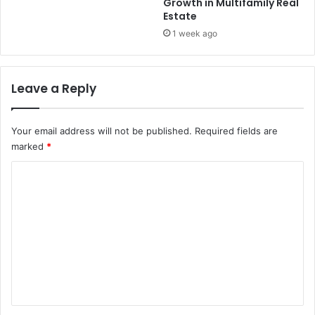
Growth in Multifamily Real
Estate
1 week ago
Leave a Reply
Your email address will not be published.
Required fields are
marked
*
C
o
m
m
e
n
t