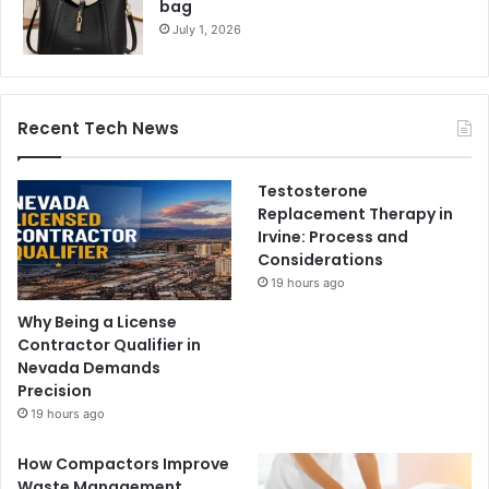
bag
July 1, 2026
Recent Tech News
Testosterone
Replacement Therapy in
Irvine: Process and
Considerations
19 hours ago
Why Being a License
Contractor Qualifier in
Nevada Demands
Precision
19 hours ago
How Compactors Improve
Waste Management