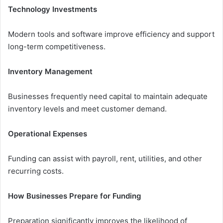
Technology Investments
Modern tools and software improve efficiency and support
long-term competitiveness.
Inventory Management
Businesses frequently need capital to maintain adequate
inventory levels and meet customer demand.
Operational Expenses
Funding can assist with payroll, rent, utilities, and other
recurring costs.
How Businesses Prepare for Funding
Preparation significantly improves the likelihood of