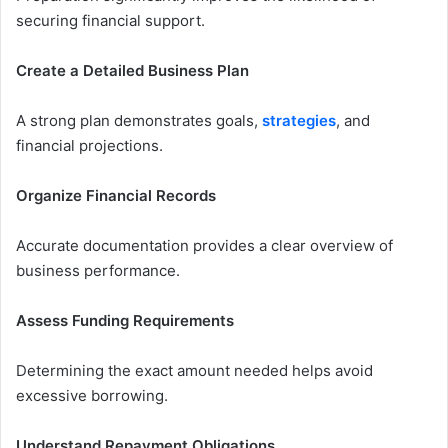
securing financial support.
Create a Detailed Business Plan
A strong plan demonstrates goals,
strategies
, and
financial projections.
Organize Financial Records
Accurate documentation provides a clear overview of
business performance.
Assess Funding Requirements
Determining the exact amount needed helps avoid
excessive borrowing.
Understand Repayment Obligations