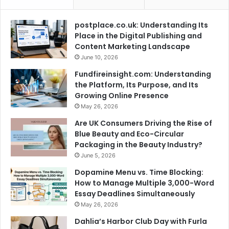
postplace.co.uk: Understanding Its
Place in the Digital Publishing and
Content Marketing Landscape
June 10, 2026
Fundfireinsight.com: Understanding
the Platform, Its Purpose, and Its
Growing Online Presence
May 26, 2026
Are UK Consumers Driving the Rise of
Blue Beauty and Eco-Circular
Packaging in the Beauty Industry?
June 5, 2026
Dopamine Menu vs. Time Blocking:
How to Manage Multiple 3,000-Word
Essay Deadlines Simultaneously
May 26, 2026
Dahlia’s Harbor Club Day with Furla