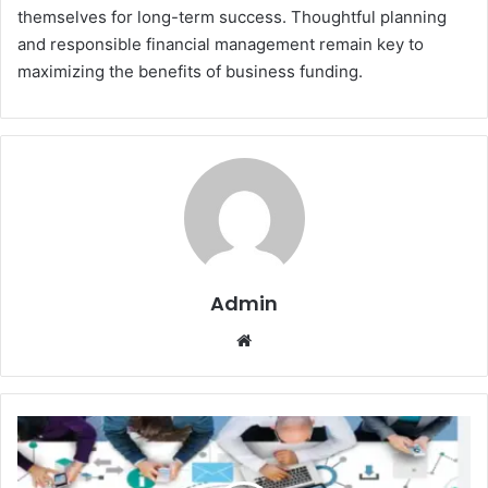
themselves for long-term success. Thoughtful planning
and responsible financial management remain key to
maximizing the benefits of business funding.
Admin
Website
SEO
Agency:
Why