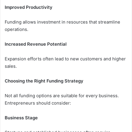
Improved Productivity
Funding allows investment in resources that streamline
operations.
Increased Revenue Potential
Expansion efforts often lead to new customers and higher
sales.
Choosing the Right Funding Strategy
Not all funding options are suitable for every business.
Entrepreneurs should consider:
Business Stage