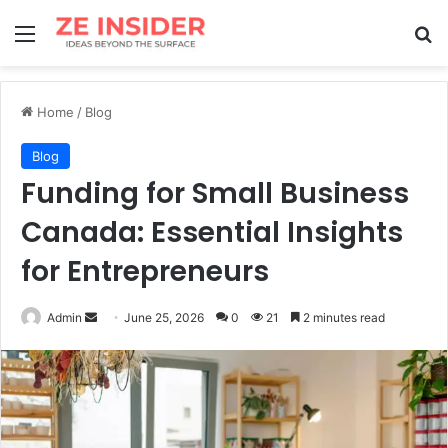
Menu
Se
Home
/
Blog
Blog
Funding for Small Business
Canada: Essential Insights
for Entrepreneurs
Send
Admin
June 25, 2026
0
21
2 minutes read
an
email