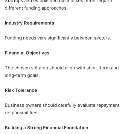
Startups and established businesses often require
different funding approaches.
Industry Requirements
Funding needs vary significantly between sectors.
Financial Objectives
The chosen solution should align with short-term and
long-term goals.
Risk Tolerance
Business owners should carefully evaluate repayment
responsibilities.
Building a Strong Financial Foundation