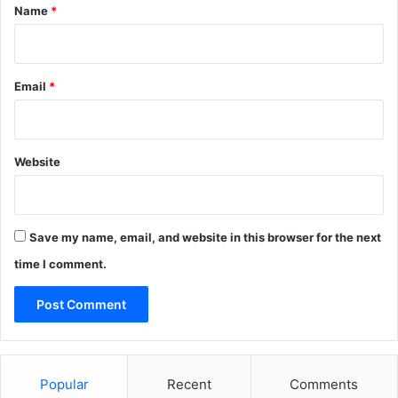
*
Name
*
Email
*
Website
Save my name, email, and website in this browser for the next
time I comment.
Popular
Recent
Comments