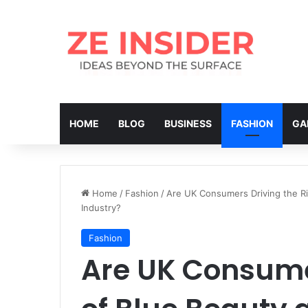
HOME
BLOG
BUSINESS
FASHION
GA
Home
/
Fashion
/
Are UK Consumers Driving the Ri
Industry?
Fashion
Are UK Consumer