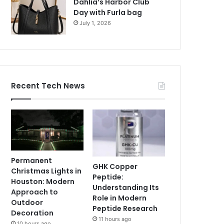
Dahlia’s Harbor Club
Day with Furla bag
July 1, 2026
Recent Tech News
Permanent
GHK Copper
Christmas Lights in
Peptide:
Houston: Modern
Understanding Its
Approach to
Role in Modern
Outdoor
Peptide Research
Decoration
11 hours ago
10 hours ago