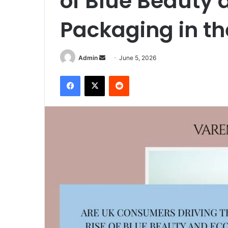
of Blue Beauty 
Packaging in th
Send
Admin
June 5, 2026
an
Facebook
X
Reddit
email