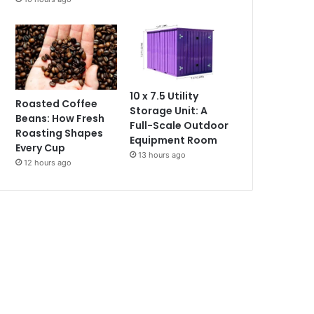
10 x 7.5 Utility
Roasted Coffee
Storage Unit: A
Beans: How Fresh
Full-Scale Outdoor
Roasting Shapes
Equipment Room
Every Cup
13 hours ago
12 hours ago