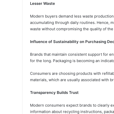
Lesser Waste
Modern buyers demand less waste production.
accumulating through daily routines. Hence, m
waste without compromising the quality of the
Influence of Sustainability on Purchasing Dec
Brands that maintain consistent support for e
for the long. Packaging is becoming an indicator
Consumers are choosing products with refillabl
materials, which are usually associated with b
Transparency Builds Trust
Modern consumers expect brands to clearly exp
information about recycling instructions, packa