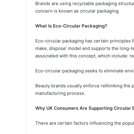
Brands are using recyclable packaging structur
concern is known as circular packaging.
What Is Eco-Circular Packaging?
Eco-circular packaging has certain principles f
make, dispose’ model and supports the long-te
associated with this concept, which include: r
Eco-circular packaging seeks to eliminate env
Beauty brands usually enforce rethinking the 
manufacturing process.
Why UK Consumers Are Supporting Circular 
There are certain factors influencing the popula