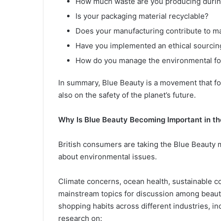
How much waste are you producing durin
Is your packaging material recyclable?
Does your manufacturing contribute to ma
Have you implemented an ethical sourcin
How do you manage the environmental foot
In summary, Blue Beauty is a movement that fo
also on the safety of the planet’s future.
Why Is Blue Beauty Becoming Important in t
British consumers are taking the Blue Beauty
about environmental issues.
Climate concerns, ocean health, sustainable c
mainstream topics for discussion among beauty
shopping habits across different industries, 
research on: