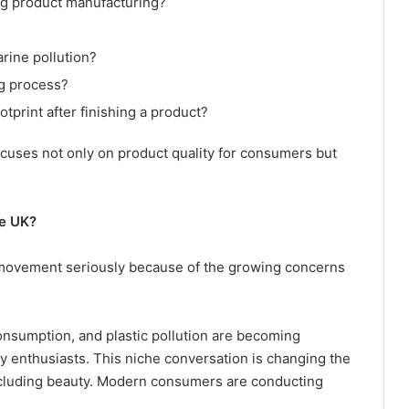
g product manufacturing?
rine pollution?
g process?
print after finishing a product?
cuses not only on product quality for consumers but
he UK?
 movement seriously because of the growing concerns
onsumption, and plastic pollution are becoming
 enthusiasts. This niche conversation is changing the
including beauty. Modern consumers are conducting