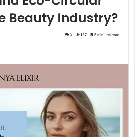
and Eco-Circular
e Beauty Industry?
0
137
5 minutes read