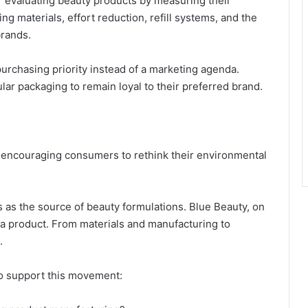
 evaluating beauty products by measuring their
 materials, effort reduction, refill systems, and the
brands.
urchasing priority instead of a marketing agenda.
r packaging to remain loyal to their preferred brand.
, encouraging consumers to rethink their environmental
 as the source of beauty formulations. Blue Beauty, on
f a product. From materials and manufacturing to
.
to support this movement: