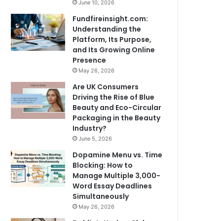
June 10, 2026
Fundfireinsight.com:
Understanding the
Platform, Its Purpose,
and Its Growing Online
Presence
May 26, 2026
Are UK Consumers
Driving the Rise of Blue
Beauty and Eco-Circular
Packaging in the Beauty
Industry?
June 5, 2026
Dopamine Menu vs. Time
Blocking: How to
Manage Multiple 3,000-
Word Essay Deadlines
Simultaneously
May 26, 2026