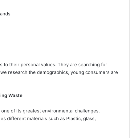
rands
o their personal values. They are searching for
If we research the demographics, young consumers are
ing Waste
 one of its greatest environmental challenges.
 different materials such as Plastic, glass,