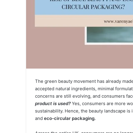
The green beauty movement has already made i
accepted natural ingredients, minimal formula
concerns are still evolving, and consumers fac
product is used?
Yes, consumers are more worr
sustainability. Hence, the beauty landscape is
and
eco-circular packaging.