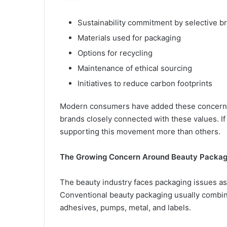
Sustainability commitment by selective b
Materials used for packaging
Options for recycling
Maintenance of ethical sourcing
Initiatives to reduce carbon footprints
Modern consumers have added these concerns t
brands closely connected with these values. 
supporting this movement more than others.
The Growing Concern Around Beauty Packag
The beauty industry faces packaging issues as
Conventional beauty packaging usually combines
adhesives, pumps, metal, and labels.