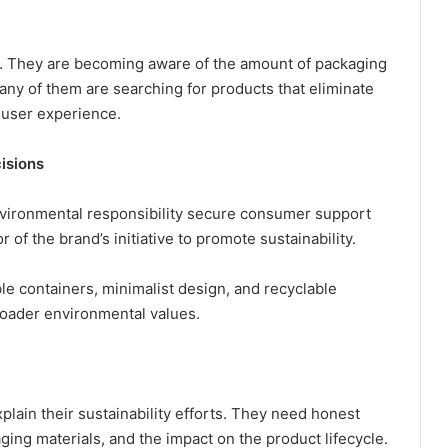
 They are becoming aware of the amount of packaging
any of them are searching for products that eliminate
 user experience.
isions
nvironmental responsibility secure consumer support
 of the brand’s initiative to promote sustainability.
e containers, minimalist design, and recyclable
roader environmental values.
lain their sustainability efforts. They need honest
ging materials, and the impact on the product lifecycle.