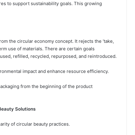
es to support sustainability goals. This growing
rom the circular economy concept. It rejects the ‘take,
rm use of materials. There are certain goals
eused, refilled, recycled, repurposed, and reintroduced.
ironmental impact and enhance resource efficiency.
packaging from the beginning of the product
Beauty Solutions
rity of circular beauty practices.