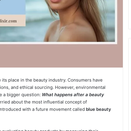
ts place in the beauty industry. Consumers have
tions, and ethical sourcing. However, environmental
e a bigger question:
What happens after a beauty
ied about the most influential concept of
 introduced with a future movement called
blue beauty