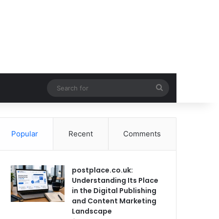
Search
for
Popular
Recent
Comments
postplace.co.uk:
Understanding Its Place
in the Digital Publishing
and Content Marketing
Landscape