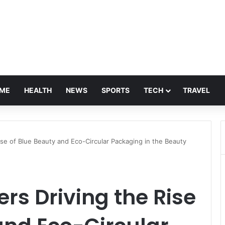
ME
HEALTH
NEWS
SPORTS
TECH
TRAVEL
se of Blue Beauty and Eco-Circular Packaging in the Beauty
s Driving the Rise