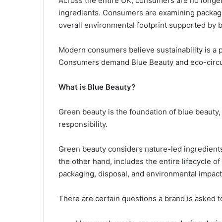
Across the entire UK, consumers are no longer
ingredients. Consumers are examining packaging
overall environmental footprint supported by 
Modern consumers believe sustainability is a p
Consumers demand Blue Beauty and eco-circula
What is Blue Beauty?
Green beauty is the foundation of blue beauty
responsibility.
Green beauty considers nature-led ingredients
the other hand, includes the entire lifecycle o
packaging, disposal, and environmental impact
There are certain questions a brand is asked 