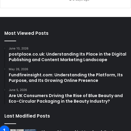
Most Viewed Posts
June 10, 2026
postplace.co.uk: Understanding Its Place in the Digital
Publishing and Content Marketing Landscape
May 26, 2026
Fundfireinsight.com: Understanding the Platform, Its
Purpose, and Its Growing Online Presence
June 5, 2026
Are UK Consumers Driving the Rise of Blue Beauty and
Eco-Circular Packaging in the Beauty Industry?
Last Modified Posts