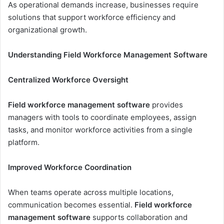
As operational demands increase, businesses require
solutions that support workforce efficiency and
organizational growth.
Understanding Field Workforce Management Software
Centralized Workforce Oversight
Field workforce management software
provides
managers with tools to coordinate employees, assign
tasks, and monitor workforce activities from a single
platform.
Improved Workforce Coordination
When teams operate across multiple locations,
communication becomes essential.
Field workforce
management software
supports collaboration and