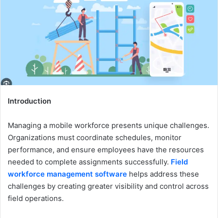
Introduction
Managing a mobile workforce presents unique challenges.
Organizations must coordinate schedules, monitor
performance, and ensure employees have the resources
needed to complete assignments successfully.
Field
workforce management software
helps address these
challenges by creating greater visibility and control across
field operations.