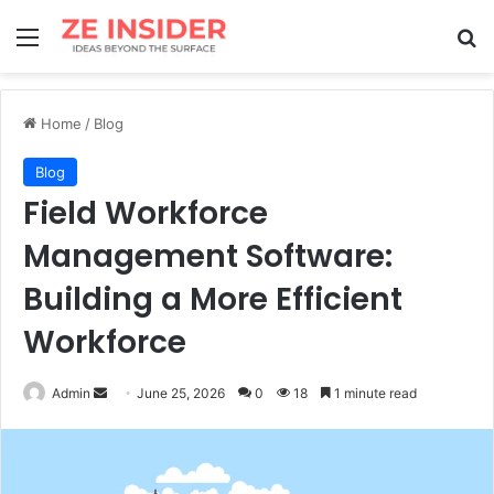
Menu
Se
Home
/
Blog
Blog
Field Workforce
Management Software:
Building a More Efficient
Workforce
Send
Admin
June 25, 2026
0
18
1 minute read
an
email