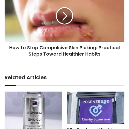
Stop
Compulsive
Skin
Picking:
Practical
Steps
Toward
How to Stop Compulsive Skin Picking: Practical
Healthier
Habits
Steps Toward Healthier Habits
Related Articles