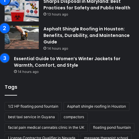
Sharps Disposal in Maryland: Best
Practices for Safety and Public Health
13 hours ago
Asphalt Shingle Roofing in Houston:
Benefits, Durability, and Maintenance
Guide
14 hours ago
Essential Guide to Women’s Winter Jackets for
Warmth, Comfort, and Style
14 hours ago
Tags
1/2 HP floating pond fountain
Asphalt shingle roofing in Houston
best taxi service in Guyana
compactors
facial pain medical cannabis clinic in the UK
floating pond fountain
License Contractor Qualifier in Nevada
massage therapist school