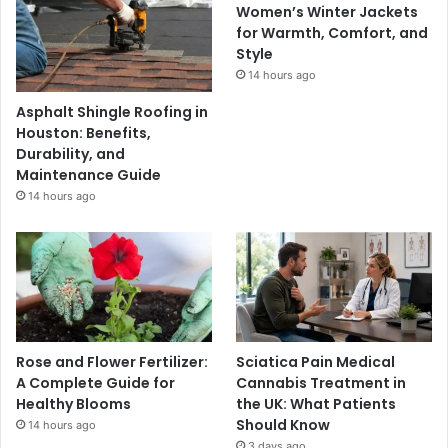
Women’s Winter Jackets
for Warmth, Comfort, and
Style
14 hours ago
Asphalt Shingle Roofing in
Houston: Benefits,
Durability, and
Maintenance Guide
14 hours ago
Rose and Flower Fertilizer:
Sciatica Pain Medical
A Complete Guide for
Cannabis Treatment in
Healthy Blooms
the UK: What Patients
Should Know
14 hours ago
3 days ago