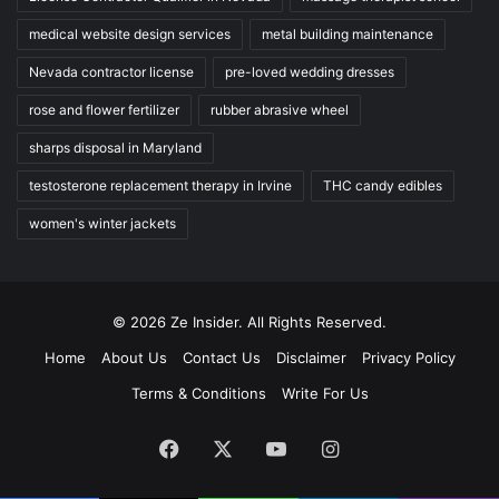
medical website design services
metal building maintenance
Nevada contractor license
pre-loved wedding dresses
rose and flower fertilizer
rubber abrasive wheel
sharps disposal in Maryland
testosterone replacement therapy in Irvine
THC candy edibles
women's winter jackets
© 2026 Ze Insider. All Rights Reserved.
Home
About Us
Contact Us
Disclaimer
Privacy Policy
Terms & Conditions
Write For Us
Facebook
X
YouTube
Instagram