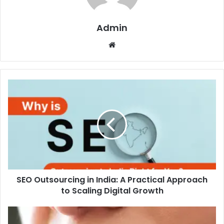
Admin
Website
SEO
Outsourcing
in
India:
A
Practical
Approach
to
Scaling
SEO Outsourcing in India: A Practical Approach
Digital
Growth
to Scaling Digital Growth
How
to