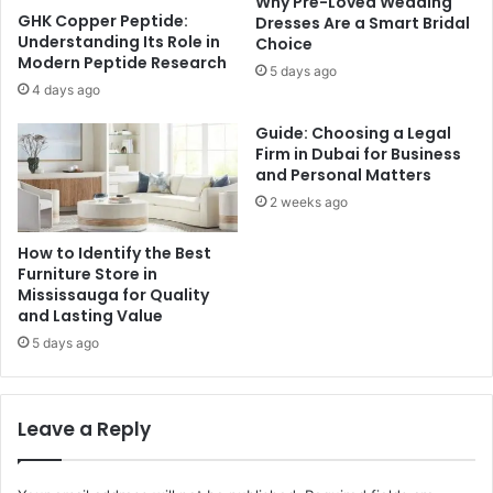
Why Pre-Loved Wedding
GHK Copper Peptide:
Dresses Are a Smart Bridal
Understanding Its Role in
Choice
Modern Peptide Research
5 days ago
4 days ago
Guide: Choosing a Legal
Firm in Dubai for Business
and Personal Matters
2 weeks ago
How to Identify the Best
Furniture Store in
Mississauga for Quality
and Lasting Value
5 days ago
Leave a Reply