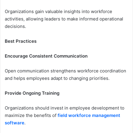
Organizations gain valuable insights into workforce
activities, allowing leaders to make informed operational
decisions.
Best Practices
Encourage Consistent Communication
Open communication strengthens workforce coordination
and helps employees adapt to changing priorities.
Provide Ongoing Training
Organizations should invest in employee development to
maximize the benefits of
field workforce management
software
.