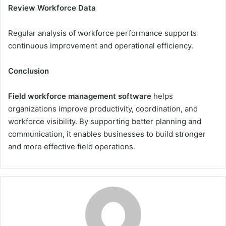
Review Workforce Data
Regular analysis of workforce performance supports
continuous improvement and operational efficiency.
Conclusion
Field workforce management software
helps
organizations improve productivity, coordination, and
workforce visibility. By supporting better planning and
communication, it enables businesses to build stronger
and more effective field operations.