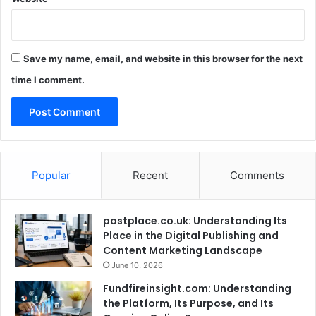
Save my name, email, and website in this browser for the next
time I comment.
Popular
Recent
Comments
postplace.co.uk: Understanding Its
Place in the Digital Publishing and
Content Marketing Landscape
June 10, 2026
Fundfireinsight.com: Understanding
the Platform, Its Purpose, and Its