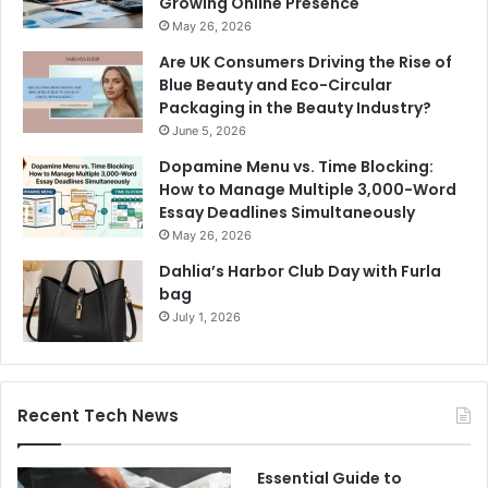
Growing Online Presence
May 26, 2026
Are UK Consumers Driving the Rise of
Blue Beauty and Eco-Circular
Packaging in the Beauty Industry?
June 5, 2026
Dopamine Menu vs. Time Blocking:
How to Manage Multiple 3,000-Word
Essay Deadlines Simultaneously
May 26, 2026
Dahlia’s Harbor Club Day with Furla
bag
July 1, 2026
Recent Tech News
Essential Guide to