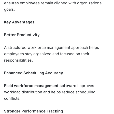
ensures employees remain aligned with organizational
goals.
Key Advantages
Better Productivity
A structured workforce management approach helps
employees stay organized and focused on their
responsibilities.
Enhanced Scheduling Accuracy
Field workforce management software
improves
workload distribution and helps reduce scheduling
conflicts.
Stronger Performance Tracking