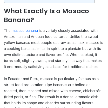
What Exactly Is a Masaco
Banana?
The
masaco banana
is a variety closely associated with
Amazonian and Andean food cultures. Unlike the sweet
yellow bananas most people eat raw as a snack, masaco is
a cooking banana similar in spirit to a plantain but with its
own distinct texture and flavor profile. When cooked, it
turns soft, slightly sweet, and starchy in a way that makes
it enormously satisfying as a base for traditional dishes.
In Ecuador and Peru, masaco is particularly famous as a
street food preparation: ripe bananas are boiled or
roasted, then mashed and mixed with cheese, chicharrón
(fried pork), or fish. The result is a dense, aromatic dish
that holds its shape and absorbs surrounding flavors