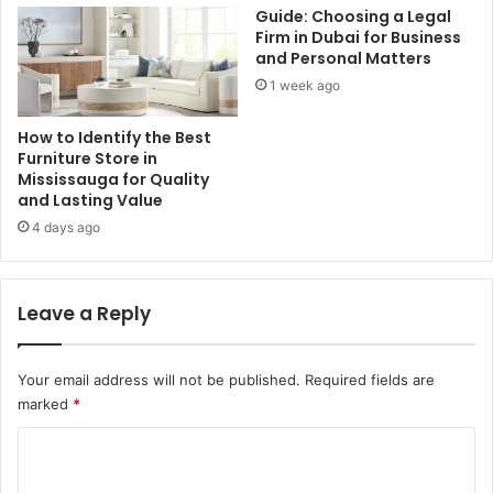
Guide: Choosing a Legal
Firm in Dubai for Business
and Personal Matters
1 week ago
How to Identify the Best
Furniture Store in
Mississauga for Quality
and Lasting Value
4 days ago
Leave a Reply
Your email address will not be published.
Required fields are
marked
*
C
o