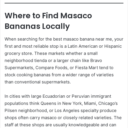
Where to Find Masaco
Bananas Locally
When searching for the best masaco banana near me, your
first and most reliable stop is a Latin American or Hispanic
grocery store. These markets whether a small
neighborhood tienda or a larger chain like Bravo
Supermarkets, Compare Foods, or Fiesta Mart tend to
stock cooking bananas from a wider range of varieties
than conventional supermarkets.
In cities with large Ecuadorian or Peruvian immigrant
populations think Queens in New York, Miami, Chicago’s
Pilsen neighborhood, or Los Angeles specialty produce
shops often carry masaco or closely related varieties. The
staff at these shops are usually knowledgeable and can