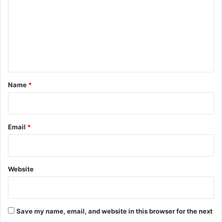
m
m
e
n
t
*
Name
*
Email
*
Website
Save my name, email, and website in this browser for the next