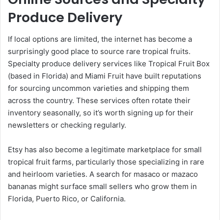
Produce Delivery
If local options are limited, the internet has become a
surprisingly good place to source rare tropical fruits.
Specialty produce delivery services like Tropical Fruit Box
(based in Florida) and Miami Fruit have built reputations
for sourcing uncommon varieties and shipping them
across the country. These services often rotate their
inventory seasonally, so it’s worth signing up for their
newsletters or checking regularly.
Etsy has also become a legitimate marketplace for small
tropical fruit farms, particularly those specializing in rare
and heirloom varieties. A search for masaco or mazaco
bananas might surface small sellers who grow them in
Florida, Puerto Rico, or California.