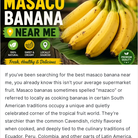
If you’ve been searching for the best masaco banana near
me, you already know this isn’t your average supermarket
fruit. Masaco bananas sometimes spelled “mazaco” or
referred to locally as cooking bananas in certain South
American traditions occupy a unique and quietly
celebrated corner of the tropical fruit world. They’re
starchier than the common Cavendish, richly flavored
when cooked, and deeply tied to the culinary traditions of
Ecuador, Peru, Colombia, and other parts of Latin America.