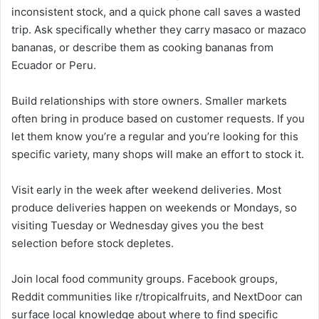
inconsistent stock, and a quick phone call saves a wasted
trip. Ask specifically whether they carry masaco or mazaco
bananas, or describe them as cooking bananas from
Ecuador or Peru.
Build relationships with store owners. Smaller markets
often bring in produce based on customer requests. If you
let them know you’re a regular and you’re looking for this
specific variety, many shops will make an effort to stock it.
Visit early in the week after weekend deliveries. Most
produce deliveries happen on weekends or Mondays, so
visiting Tuesday or Wednesday gives you the best
selection before stock depletes.
Join local food community groups. Facebook groups,
Reddit communities like r/tropicalfruits, and NextDoor can
surface local knowledge about where to find specific