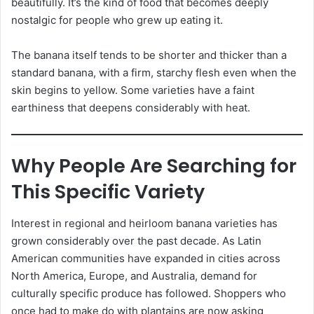
beautifully. It’s the kind of food that becomes deeply
nostalgic for people who grew up eating it.
The banana itself tends to be shorter and thicker than a
standard banana, with a firm, starchy flesh even when the
skin begins to yellow. Some varieties have a faint
earthiness that deepens considerably with heat.
Why People Are Searching for
This Specific Variety
Interest in regional and heirloom banana varieties has
grown considerably over the past decade. As Latin
American communities have expanded in cities across
North America, Europe, and Australia, demand for
culturally specific produce has followed. Shoppers who
once had to make do with plantains are now asking