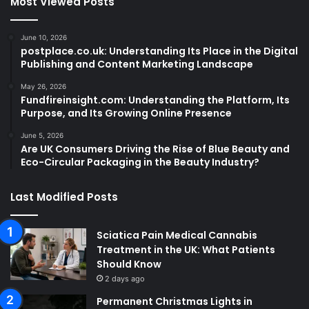
Most Viewed Posts
June 10, 2026
postplace.co.uk: Understanding Its Place in the Digital
Publishing and Content Marketing Landscape
May 26, 2026
Fundfireinsight.com: Understanding the Platform, Its
Purpose, and Its Growing Online Presence
June 5, 2026
Are UK Consumers Driving the Rise of Blue Beauty and
Eco-Circular Packaging in the Beauty Industry?
Last Modified Posts
Sciatica Pain Medical Cannabis
Treatment in the UK: What Patients
Should Know
2 days ago
Permanent Christmas Lights in