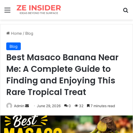
Menu
Se
Home
/
Blog
Blog
Best Masaco Banana Near
Me: A Complete Guide to
Finding and Enjoying This
Rare Tropical Treat
Send
Admin
June 29, 2026
0
32
7 minutes read
an
email