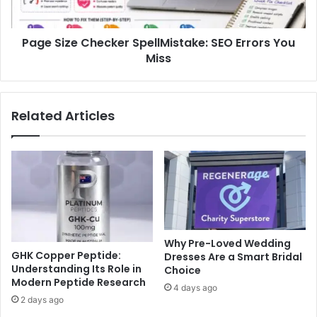
Miss
Page Size Checker SpellMistake: SEO Errors You
Miss
Related Articles
Why Pre-Loved Wedding
GHK Copper Peptide:
Dresses Are a Smart Bridal
Understanding Its Role in
Choice
Modern Peptide Research
4 days ago
2 days ago