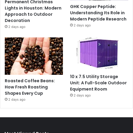
Permanent Christmas
GHK Copper Peptide:
Lights in Houston: Modern
Understanding Its Role in
Approach to Outdoor
Modern Peptide Research
Decoration
2 days ago
2 days ago
10 x 7.5 Utility Storage
Roasted Coffee Beans:
Unit: A Full-Scale Outdoor
How Fresh Roasting
Equipment Room
Shapes Every Cup
2 days ago
2 days ago