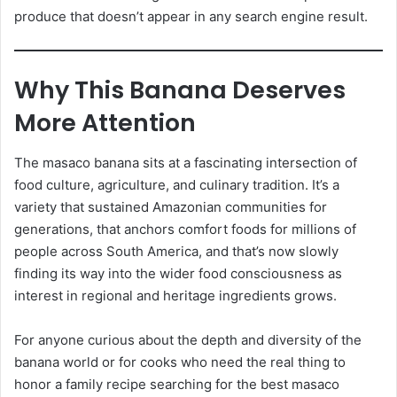
produce that doesn’t appear in any search engine result.
Why This Banana Deserves
More Attention
The masaco banana sits at a fascinating intersection of
food culture, agriculture, and culinary tradition. It’s a
variety that sustained Amazonian communities for
generations, that anchors comfort foods for millions of
people across South America, and that’s now slowly
finding its way into the wider food consciousness as
interest in regional and heritage ingredients grows.
For anyone curious about the depth and diversity of the
banana world or for cooks who need the real thing to
honor a family recipe searching for the best masaco