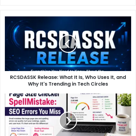
RCSDASSK
Release:
What
It
Is,
Who
Uses
It,
and
RCSDASSK Release: What It Is, Who Uses It, and
Why
It's
Why It's Trending in Tech Circles
Trending
in
Page
Tech
Size
Circles
Checker
SpellMistake:
SEO
Errors
You