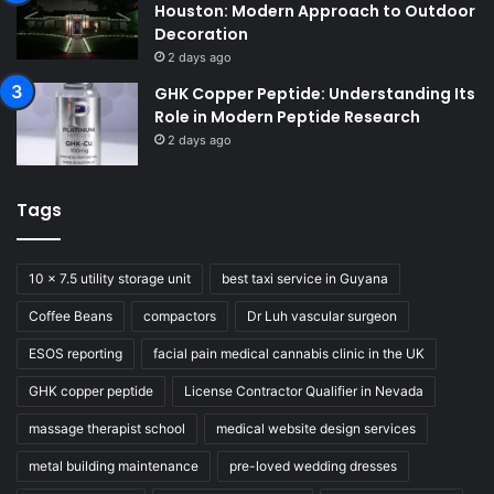
Houston: Modern Approach to Outdoor
Decoration
2 days ago
GHK Copper Peptide: Understanding Its
Role in Modern Peptide Research
2 days ago
Tags
10 x 7.5 utility storage unit
best taxi service in Guyana
Coffee Beans
compactors
Dr Luh vascular surgeon
ESOS reporting
facial pain medical cannabis clinic in the UK
GHK copper peptide
License Contractor Qualifier in Nevada
massage therapist school
medical website design services
metal building maintenance
pre-loved wedding dresses