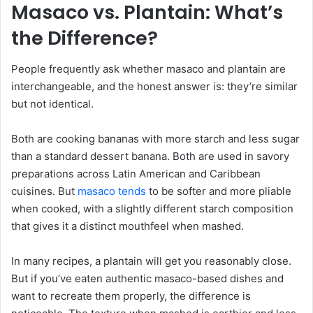
Masaco vs. Plantain: What’s
the Difference?
People frequently ask whether masaco and plantain are
interchangeable, and the honest answer is: they’re similar
but not identical.
Both are cooking bananas with more starch and less sugar
than a standard dessert banana. Both are used in savory
preparations across Latin American and Caribbean
cuisines. But
masaco tends
to be softer and more pliable
when cooked, with a slightly different starch composition
that gives it a distinct mouthfeel when mashed.
In many recipes, a plantain will get you reasonably close.
But if you’ve eaten authentic masaco-based dishes and
want to recreate them properly, the difference is