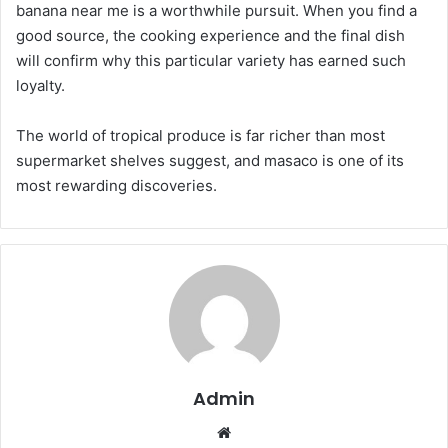
banana near me is a worthwhile pursuit. When you find a
good source, the cooking experience and the final dish
will confirm why this particular variety has earned such
loyalty.
The world of tropical produce is far richer than most
supermarket shelves suggest, and masaco is one of its
most rewarding discoveries.
Admin
Website