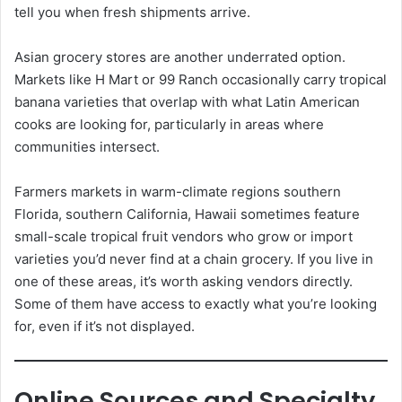
tell you when fresh shipments arrive.
Asian grocery stores are another underrated option.
Markets like H Mart or 99 Ranch occasionally carry tropical
banana varieties that overlap with what Latin American
cooks are looking for, particularly in areas where
communities intersect.
Farmers markets in warm-climate regions southern
Florida, southern California, Hawaii sometimes feature
small-scale tropical fruit vendors who grow or import
varieties you’d never find at a chain grocery. If you live in
one of these areas, it’s worth asking vendors directly.
Some of them have access to exactly what you’re looking
for, even if it’s not displayed.
Online Sources and Specialty