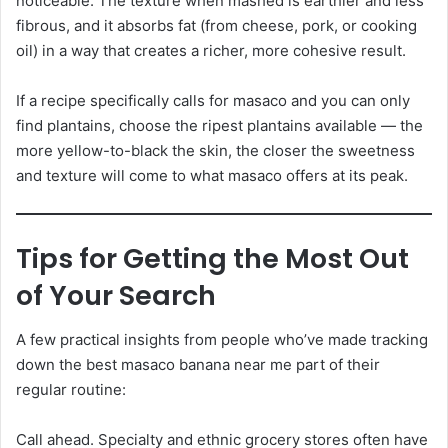
noticeable. The texture when mashed is earthier and less
fibrous, and it absorbs fat (from cheese, pork, or cooking
oil) in a way that creates a richer, more cohesive result.
If a recipe specifically calls for masaco and you can only
find plantains, choose the ripest plantains available — the
more yellow-to-black the skin, the closer the sweetness
and texture will come to what masaco offers at its peak.
Tips for Getting the Most Out
of Your Search
A few practical insights from people who’ve made tracking
down the best masaco banana near me part of their
regular routine:
Call ahead. Specialty and ethnic grocery stores often have