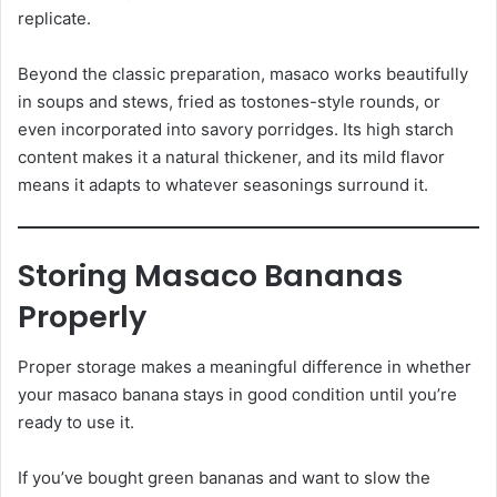
replicate.
Beyond the classic preparation, masaco works beautifully
in soups and stews, fried as tostones-style rounds, or
even incorporated into savory porridges. Its high starch
content makes it a natural thickener, and its mild flavor
means it adapts to whatever seasonings surround it.
Storing Masaco Bananas
Properly
Proper storage makes a meaningful difference in whether
your masaco banana stays in good condition until you’re
ready to use it.
If you’ve bought green bananas and want to slow the