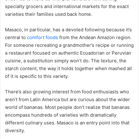
specialty grocers and international markets for the exact
varieties their families used back home.
Masaco, in particular, has a devoted following because it’s
central to
comfort foods
from the Andean Amazon region.
For someone recreating a grandmother’s recipe or running
a restaurant focused on authentic Ecuadorian or Peruvian
cuisine, a substitution simply won’t do. The texture, the
starch content, the way it holds together when mashed all
of it is specific to this variety.
There’s also growing interest from food enthusiasts who
aren’t from Latin America but are curious about the wider
world of bananas. Most people don’t realize that bananas
encompass hundreds of varieties with dramatically
different culinary uses. Masaco is an entry point into that
diversity.