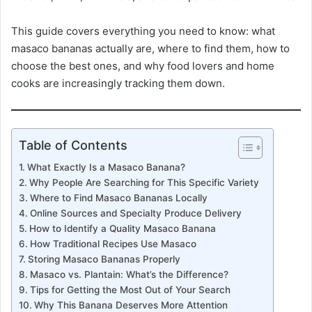
This guide covers everything you need to know: what
masaco bananas actually are, where to find them, how to
choose the best ones, and why food lovers and home
cooks are increasingly tracking them down.
Table of Contents
What Exactly Is a Masaco Banana?
Why People Are Searching for This Specific Variety
Where to Find Masaco Bananas Locally
Online Sources and Specialty Produce Delivery
How to Identify a Quality Masaco Banana
How Traditional Recipes Use Masaco
Storing Masaco Bananas Properly
Masaco vs. Plantain: What’s the Difference?
Tips for Getting the Most Out of Your Search
Why This Banana Deserves More Attention