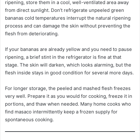
ripening, store them in a cool, well-ventilated area away
from direct sunlight. Don’t refrigerate unpeeled green
bananas cold temperatures interrupt the natural ripening
process and can damage the skin without preventing the
flesh from deteriorating.
If your bananas are already yellow and you need to pause
ripening, a brief stint in the refrigerator is fine at that
stage. The skin will darken, which looks alarming, but the
flesh inside stays in good condition for several more days.
For longer storage, the peeled and mashed flesh freezes
very well. Prepare it as you would for cooking, freeze it in
portions, and thaw when needed. Many home cooks who
find masaco intermittently keep a frozen supply for
spontaneous cooking.