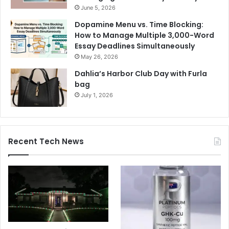
June 5, 2026
Dopamine Menu vs. Time Blocking:
How to Manage Multiple 3,000-Word
Essay Deadlines Simultaneously
May 26, 2026
Dahlia’s Harbor Club Day with Furla
bag
July 1, 2026
Recent Tech News