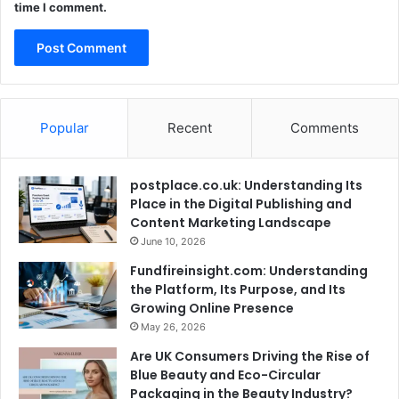
time I comment.
Popular
Recent
Comments
postplace.co.uk: Understanding Its
Place in the Digital Publishing and
Content Marketing Landscape
June 10, 2026
Fundfireinsight.com: Understanding
the Platform, Its Purpose, and Its
Growing Online Presence
May 26, 2026
Are UK Consumers Driving the Rise of
Blue Beauty and Eco-Circular
Packaging in the Beauty Industry?