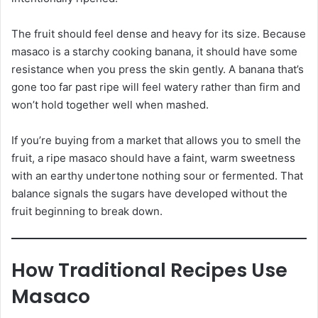
The fruit should feel dense and heavy for its size. Because
masaco is a starchy cooking banana, it should have some
resistance when you press the skin gently. A banana that’s
gone too far past ripe will feel watery rather than firm and
won’t hold together well when mashed.
If you’re buying from a market that allows you to smell the
fruit, a ripe masaco should have a faint, warm sweetness
with an earthy undertone nothing sour or fermented. That
balance signals the sugars have developed without the
fruit beginning to break down.
How Traditional Recipes Use
Masaco