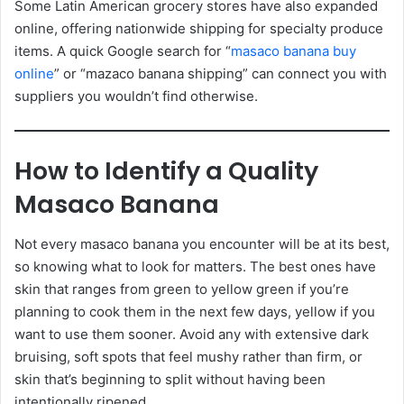
Some Latin American grocery stores have also expanded
online, offering nationwide shipping for specialty produce
items. A quick Google search for “
masaco banana buy
online
” or “mazaco banana shipping” can connect you with
suppliers you wouldn’t find otherwise.
How to Identify a Quality
Masaco Banana
Not every masaco banana you encounter will be at its best,
so knowing what to look for matters. The best ones have
skin that ranges from green to yellow green if you’re
planning to cook them in the next few days, yellow if you
want to use them sooner. Avoid any with extensive dark
bruising, soft spots that feel mushy rather than firm, or
skin that’s beginning to split without having been
intentionally ripened.