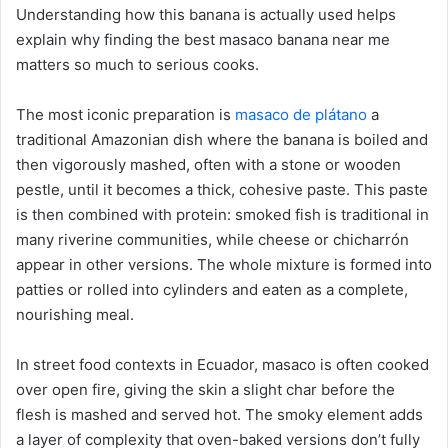
Understanding how this banana is actually used helps
explain why finding the best masaco banana near me
matters so much to serious cooks.
The most iconic preparation is
masaco de plátano
a
traditional Amazonian dish where the banana is boiled and
then vigorously mashed, often with a stone or wooden
pestle, until it becomes a thick, cohesive paste. This paste
is then combined with protein: smoked fish is traditional in
many riverine communities, while cheese or chicharrón
appear in other versions. The whole mixture is formed into
patties or rolled into cylinders and eaten as a complete,
nourishing meal.
In street food contexts in Ecuador, masaco is often cooked
over open fire, giving the skin a slight char before the
flesh is mashed and served hot. The smoky element adds
a layer of complexity that oven-baked versions don’t fully