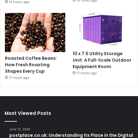
15 hours ago
14 hours ago
10 x 7.5 Utility Storage
Roasted Coffee Beans:
Unit: A Full-Scale Outdoor
How Fresh Roasting
Equipment Room
Shapes Every Cup
17 hours ago
17 hours ago
Most Viewed Posts
June 10, 2026
postplace.co.uk: Understanding Its Place in the Digital