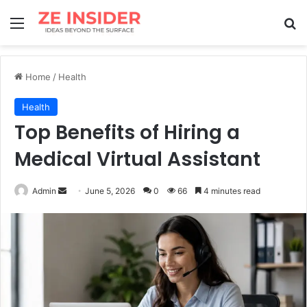
Menu
Se
Home
/
Health
Health
Top Benefits of Hiring a
Medi‌cal Vi‍rtual Assistant
Send
Admin
June 5, 2026
0
66
4 minutes read
an
email