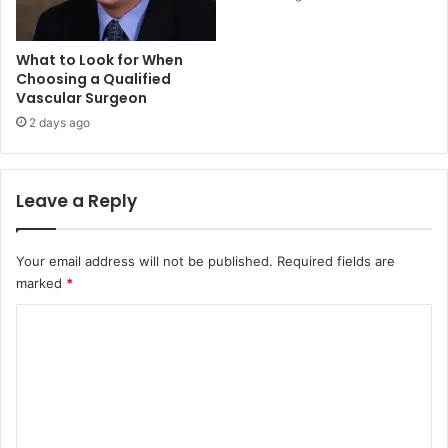
What to Look for When
Choosing a Qualified
Vascular Surgeon
2 days ago
Leave a Reply
Your email address will not be published.
Required fields are
marked
*
C
o
m
m
e