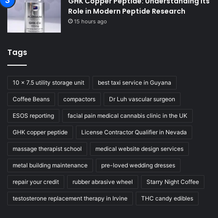
GHK Copper Peptide: Understanding Its
Role in Modern Peptide Research
15 hours ago
Tags
10 x 7.5 utility storage unit
best taxi service in Guyana
Coffee Beans
compactors
Dr Luh vascular surgeon
ESOS reporting
facial pain medical cannabis clinic in the UK
GHK copper peptide
License Contractor Qualifier in Nevada
massage therapist school
medical website design services
metal building maintenance
pre-loved wedding dresses
repair your credit
rubber abrasive wheel
Starry Night Coffee
testosterone replacement therapy in Irvine
THC candy edibles