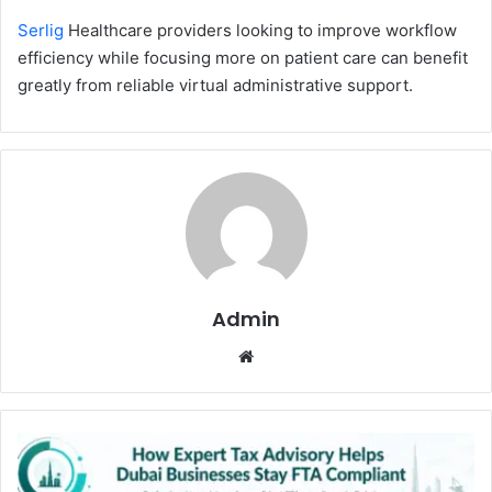
Serlig
Healthcare pr‍o⁠viders look⁠ing to improve work⁠fl‌o⁠w
efficiency while focusi‌ng m⁠ore on patient care‍ can benefit
greatl​y from reliable v⁠irtual administrative support.
Admin
Website
How
Expert
Tax