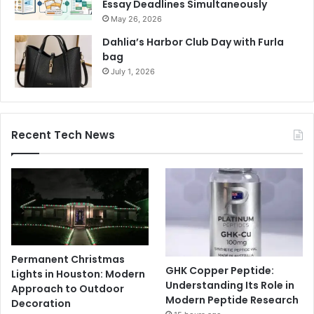
Essay Deadlines Simultaneously
May 26, 2026
Dahlia’s Harbor Club Day with Furla
bag
July 1, 2026
Recent Tech News
Permanent Christmas
GHK Copper Peptide:
Lights in Houston: Modern
Understanding Its Role in
Approach to Outdoor
Modern Peptide Research
Decoration