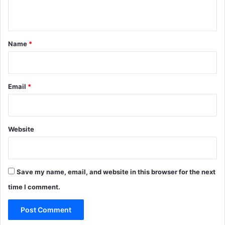
n
t
*
Name
*
Email
*
Website
Save my name, email, and website in this browser for the next
time I comment.