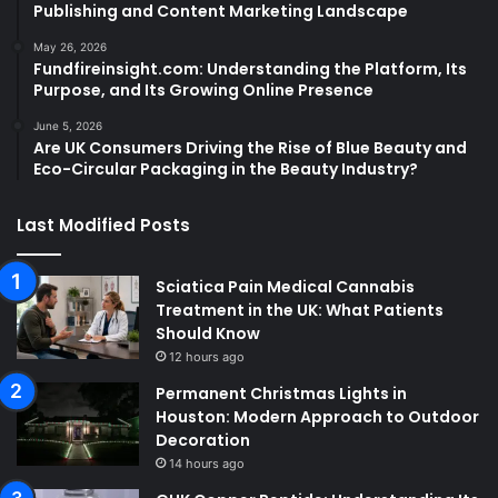
Publishing and Content Marketing Landscape
May 26, 2026
Fundfireinsight.com: Understanding the Platform, Its
Purpose, and Its Growing Online Presence
June 5, 2026
Are UK Consumers Driving the Rise of Blue Beauty and
Eco-Circular Packaging in the Beauty Industry?
Last Modified Posts
Sciatica Pain Medical Cannabis
Treatment in the UK: What Patients
Should Know
12 hours ago
Permanent Christmas Lights in
Houston: Modern Approach to Outdoor
Decoration
14 hours ago