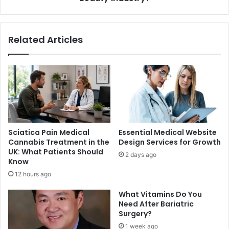
Packaging
in
the
Related Articles
Beauty
Industry?
Sciatica Pain Medical
Essential Medical Website
Cannabis Treatment in the
Design Services for Growth
UK: What Patients Should
2 days ago
Know
12 hours ago
What Vitamins Do You
Need After Bariatric
Surgery?
1 week ago