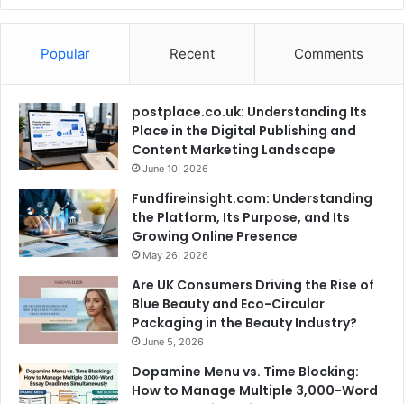
Popular
Recent
Comments
postplace.co.uk: Understanding Its
Place in the Digital Publishing and
Content Marketing Landscape
June 10, 2026
Fundfireinsight.com: Understanding
the Platform, Its Purpose, and Its
Growing Online Presence
May 26, 2026
Are UK Consumers Driving the Rise of
Blue Beauty and Eco-Circular
Packaging in the Beauty Industry?
June 5, 2026
Dopamine Menu vs. Time Blocking:
How to Manage Multiple 3,000-Word