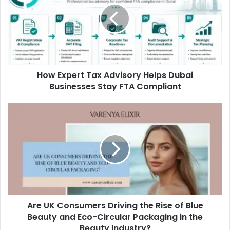
Advisory
Helps
Dubai
Businesses
Stay
FTA
How Expert Tax Advisory Helps Dubai
Compliant
Businesses Stay FTA Compliant
Are
UK
Consumers
Driving
the
Rise
of
Blue
Beauty
Are UK Consumers Driving the Rise of Blue
and
Eco-
Beauty and Eco-Circular Packaging in the
Circular
Beauty Industry?